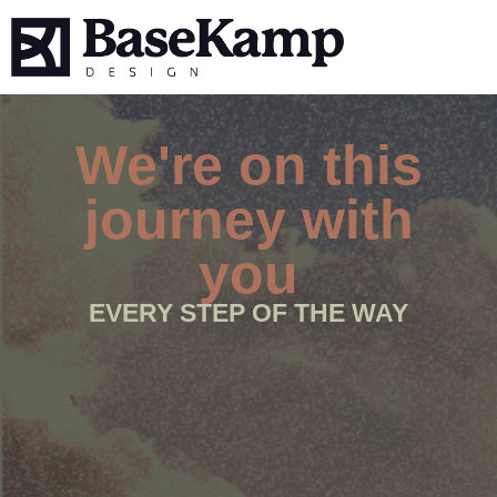
We're on this
journey with
you
EVERY STEP OF THE WAY