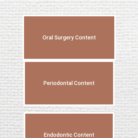
Oral Surgery Content
Periodontal Content
Endodontic Content