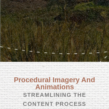
Procedural Imagery And
Animations
STREAMLINING THE
CONTENT PROCESS