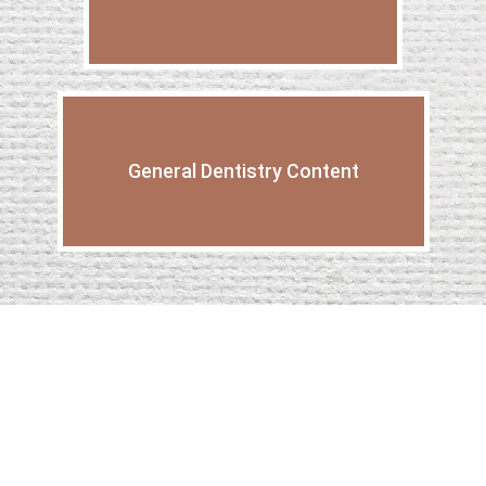
General Dentistry Content
What To Expect