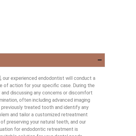
 our experienced endodontist will conduct a
of action for your specific case. During the
ry and discussing any concerns or discomfort
mination, often including advanced imaging
e previously treated tooth and identify any
roblem and tailor a customized retreatment
of preserving your natural teeth, and our
uation for endodontic retreatment is