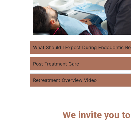
What Should I Expect During Endodontic Re
Post Treatment Care
Retreatment Overview Video
We invite you t