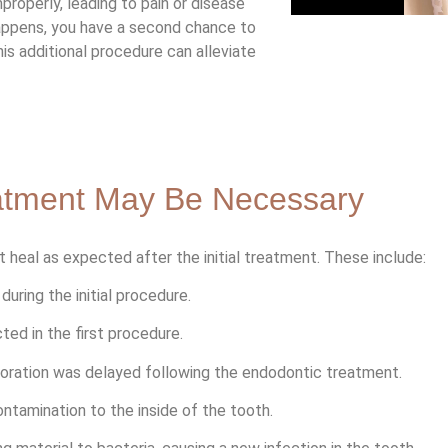
properly, leading to pain or disease
happens, you have a second chance to
s additional procedure can alleviate
atment May Be Necessary
 heal as expected after the initial treatment. These include:
uring the initial procedure.
d in the first procedure.
oration was delayed following the endodontic treatment.
ontamination to the inside of the tooth.