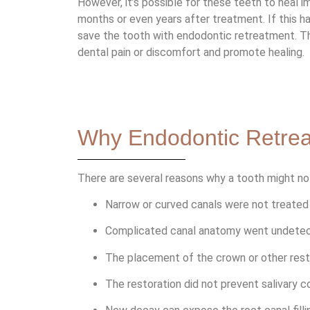
However, it’s possible for these teeth to heal im
months or even years after treatment. If this 
save the tooth with endodontic retreatment. Thi
dental pain or discomfort and promote healing.
Why Endodontic Retre
There are several reasons why a tooth might not
Narrow or curved canals were not treated d
Complicated canal anatomy went undetecte
The placement of the crown or other rest
The restoration did not prevent salivary c