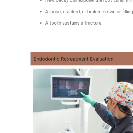
New decay can expose the root canal fillin
A loose, cracked, or broken crown or filli
A tooth sustains a fracture.
Endodontic Retreatment Evaluation