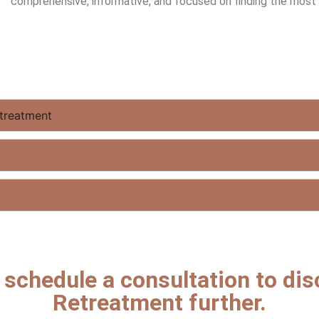
comprehensive, informative, and focused on finding the most s
treatment
o schedule a consultation to di
Retreatment further.