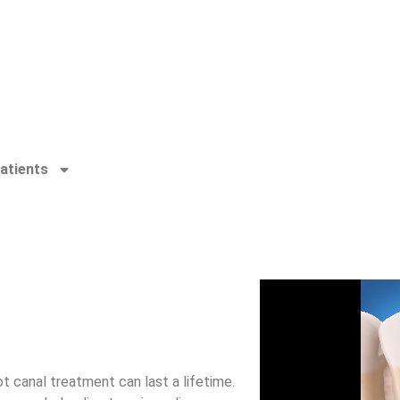
atients
t canal treatment can last a lifetime.