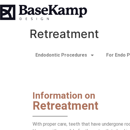
Retreatment
Endodontic Procedures
For Endo P
Information on
Retreatment
With proper care, teeth that have undergone roo