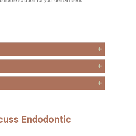
uitable solution for your dental needs.
scuss Endodontic