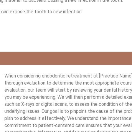
g material to bacteria, causing a new infection in the tooth.
ng can expose the tooth to new infection.
When considering endodontic retreatment at [Practice Name],
thorough evaluation to determine the most appropriate course 
evaluation, our team will start by reviewing your dental histo
you may be experiencing. We will then perform a detailed exa
such as X-rays or digital scans, to assess the condition of th
underlying issues. Our goal is to pinpoint the cause of the p
plan to address it effectively. We understand the importance 
commitment to patient-centered care ensures that your eval