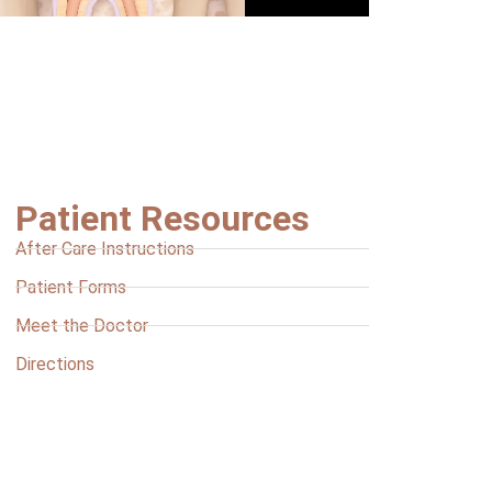
Patient Resources
After Care Instructions
Patient Forms
Meet the Doctor
Directions