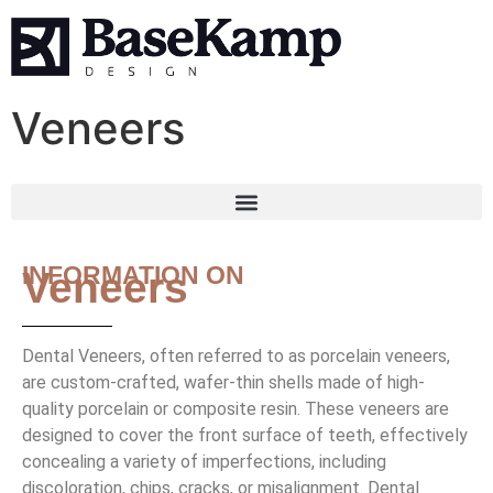
Veneers
INFORMATION ON
Veneers
Dental Veneers, often referred to as porcelain veneers,
are custom-crafted, wafer-thin shells made of high-
quality porcelain or composite resin. These veneers are
designed to cover the front surface of teeth, effectively
concealing a variety of imperfections, including
discoloration, chips, cracks, or misalignment. Dental