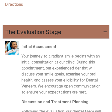
Directions
The Evaluation Stage
Initial Assessment
Your journey to a radiant smile begins with an
initial consultation at our clinic. During this
appointment, our experienced dentist will
discuss your smile goals, examine your oral
health, and assess your eligibility for Dental
Veneers. We encourage open communication
to ensure your expectations are met.
Discussion and Treatment Planning
Following the evaluation, our dental team will