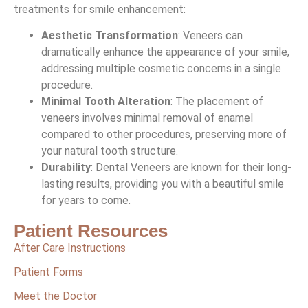
treatments for smile enhancement:
Aesthetic Transformation
: Veneers can
dramatically enhance the appearance of your smile,
addressing multiple cosmetic concerns in a single
procedure.
Minimal Tooth Alteration
: The placement of
veneers involves minimal removal of enamel
compared to other procedures, preserving more of
your natural tooth structure.
Durability
: Dental Veneers are known for their long-
lasting results, providing you with a beautiful smile
for years to come.
Patient Resources
After Care Instructions
Patient Forms
Meet the Doctor