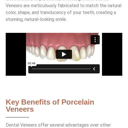
Veneers are meticulously fabricated to match the natural
color, shape, and translucency of your teeth, creating a
stunning, natural-looking smile.
Key Benefits of Porcelain
Veneers
Dental Veneers offer several advantages over other