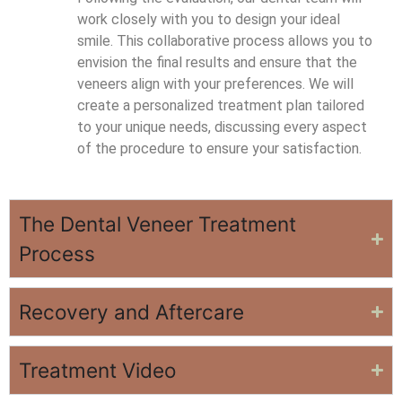
work closely with you to design your ideal
smile. This collaborative process allows you to
envision the final results and ensure that the
veneers align with your preferences. We will
create a personalized treatment plan tailored
to your unique needs, discussing every aspect
of the procedure to ensure your satisfaction.
The Dental Veneer Treatment
Process
Recovery and Aftercare
Treatment Video