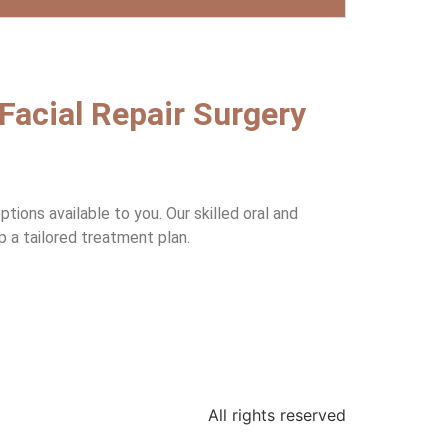
 Facial Repair Surgery
ions available to you. Our skilled oral and
p a tailored treatment plan.
All rights reserved