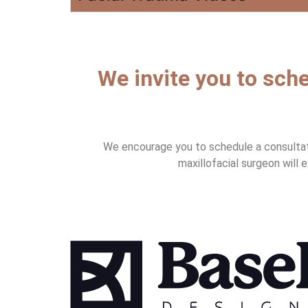
We invite you to sche
We encourage you to schedule a consultatio
maxillofacial surgeon will 