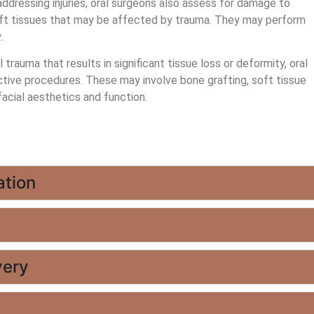
addressing injuries, oral surgeons also assess for damage to
 soft tissues that may be affected by trauma. They may perform
.
 trauma that results in significant tissue loss or deformity, oral
ive procedures. These may involve bone grafting, soft tissue
facial aesthetics and function.
ation
very