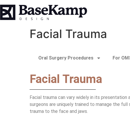
Facial Trauma
Oral Surgery Procedures
For OMS
Facial Trauma
Facial trauma can vary widely in its presentation
surgeons are uniquely trained to manage the full 
trauma to the face and jaws.