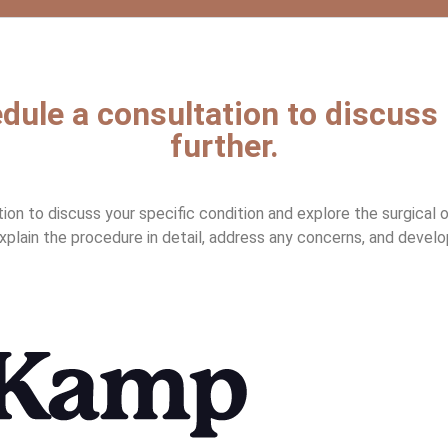
dule a consultation to discuss
further.
n to discuss your specific condition and explore the surgical opt
explain the procedure in detail, address any concerns, and develo