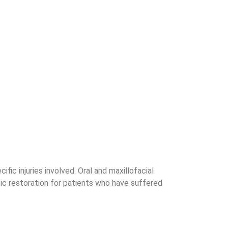
ic injuries involved. Oral and maxillofacial
tic restoration for patients who have suffered