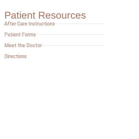
Patient Resources
After Care Instructions
Patient Forms
Meet the Doctor
Directions