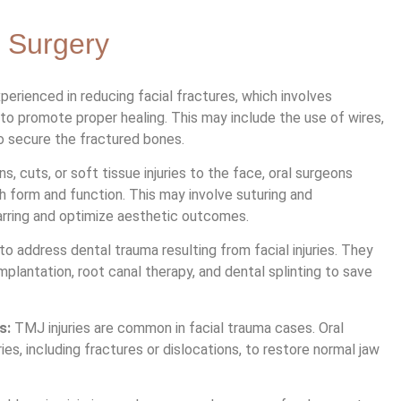
 Surgery
perienced in reducing facial fractures, which involves
 to promote proper healing. This may include the use of wires,
to secure the fractured bones.
s, cuts, or soft tissue injuries to the face, oral surgeons
h form and function. This may involve suturing and
arring and optimize aesthetic outcomes.
to address dental trauma resulting from facial injuries. They
plantation, root canal therapy, and dental splinting to save
s:
TMJ injuries are common in facial trauma cases. Oral
es, including fractures or dislocations, to restore normal jaw