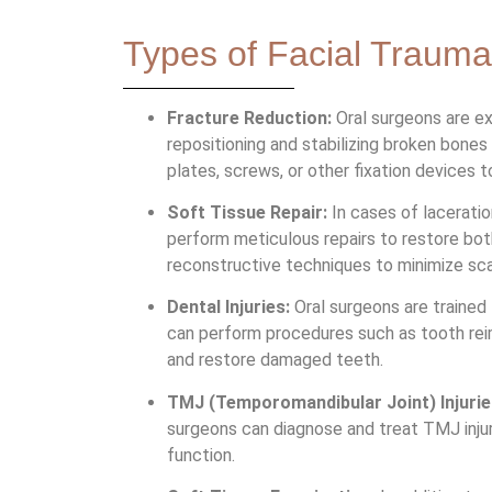
Types of Facial Trauma
Fracture Reduction:
Oral surgeons are ex
repositioning and stabilizing broken bones
plates, screws, or other fixation devices 
Soft Tissue Repair:
In cases of laceration
perform meticulous repairs to restore bot
reconstructive techniques to minimize sc
Dental Injuries:
Oral surgeons are trained 
can perform procedures such as tooth reim
and restore damaged teeth.
TMJ (Temporomandibular Joint) Injurie
surgeons can diagnose and treat TMJ injuri
function.