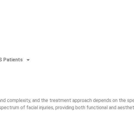
 Patients
 and complexity, and the treatment approach depends on the specif
spectrum of facial injuries, providing both functional and aesthe