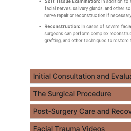
Soft Tissue Examination:
In addition to 
facial nerves, salivary glands, and other
nerve repair or reconstruction if necessary
Reconstruction:
In cases of severe facial
surgeons can perform complex reconstruct
grafting, and other techniques to restore 
Initial Consultation and Evalu
The Surgical Procedure
Post-Surgery Care and Reco
Facial Trauma Videos