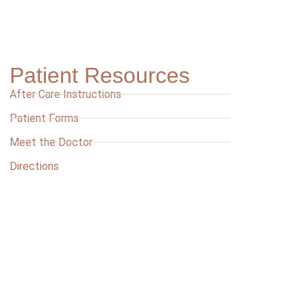
Patient Resources
After Care Instructions
Patient Forms
Meet the Doctor
Directions