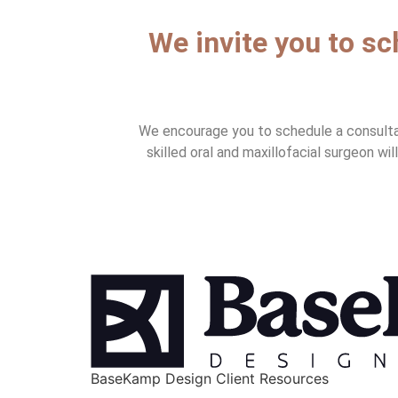
We invite you to s
We encourage you to schedule a consultati
skilled oral and maxillofacial surgeon wi
BaseKamp Design Client Resources