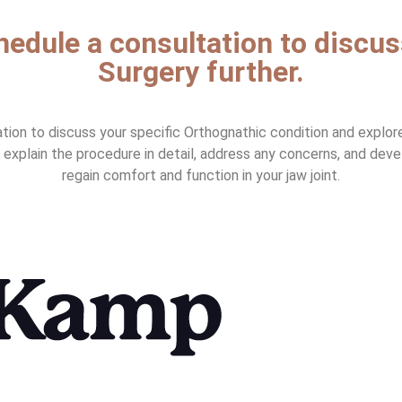
chedule a consultation to discu
Surgery further.
on to discuss your specific Orthognathic condition and explore 
ll explain the procedure in detail, address any concerns, and dev
regain comfort and function in your jaw joint.