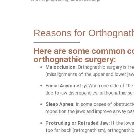
Reasons for Orthognat
Here are some common con
orthognathic surgery:
Malocclusion:
Orthognathic surgery is fr
(misalignments of the upper and lower jaws
Facial Asymmetry:
When one side of the f
due to jaw discrepancies, orthognathic su
Sleep Apnea:
In some cases of obstructi
reposition the jaws and improve airway pass
Protruding or Retruded Jaw:
If the lowe
too far back (retrognathism), orthognathi