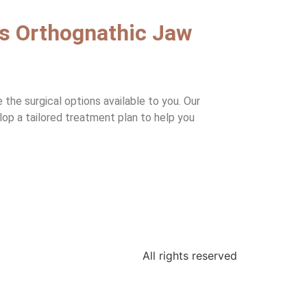
ss Orthognathic Jaw
the surgical options available to you. Our
elop a tailored treatment plan to help you
All rights reserved