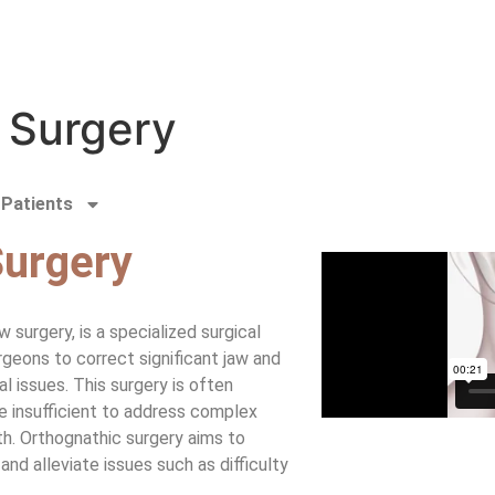
 Surgery
Patients
Surgery
 surgery, is a specialized surgical
geons to correct significant jaw and
al issues. This surgery is often
 insufficient to address complex
h. Orthognathic surgery aims to
and alleviate issues such as difficulty