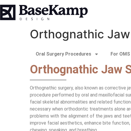
Orthognathic Jaw
Oral Surgery Procedures
For OMS 
Orthognathic Jaw 
Orthognathic surgery, also known as corrective jaw
procedure performed by oral and maxillofacial sur
facial skeletal abnormalities and related function
necessary when orthodontic treatments alone are
problems with the alignment of the jaws and teet
improve facial aesthetics, enhance bite function, 
chewing, speaking, and breathing.