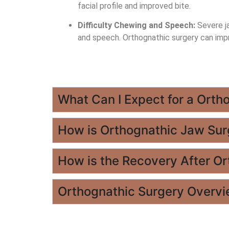
facial profile and improved bite.
Difficulty Chewing and Speech:
Severe ja
and speech. Orthognathic surgery can imp
What Can I Expect for a Orth
How is Orthognathic Jaw Su
How is the Recovery After O
Orthognathic Surgery Overv