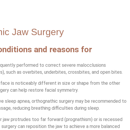
hic Jaw Surgery
ditions and reasons for
equently performed to correct severe malocclusions
), such as overbites, underbites, crossbites, and open bites.
ace is noticeably different in size or shape from the other
rgery can help restore facial symmetry.
ve sleep apnea, orthognathic surgery may be recommended to
age, reducing breathing difficulties during sleep.
r jaw protrudes too far forward (prognathism) or is recessed
c surgery can reposition the jaw to achieve a more balanced