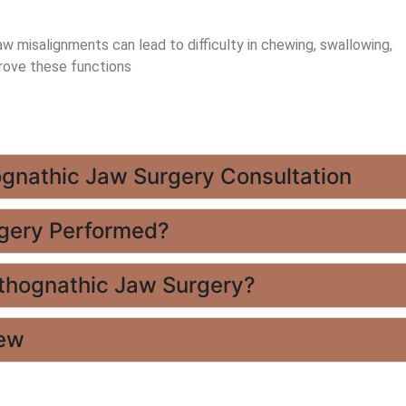
w misalignments can lead to difficulty in chewing, swallowing,
rove these functions
ognathic Jaw Surgery Consultation
rgery Performed?
rthognathic Jaw Surgery?
iew