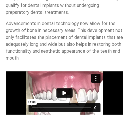
qualify for dental implants without undergoing
preparatory dental treatments.
Advancements in dental technology now allow for the
growth of bone in necessary areas. This development not
only facilitates the placement of dental implants that are
adequately long and wide but also helps in restoring both
functionality and aesthetic appearance of the teeth and
mouth.