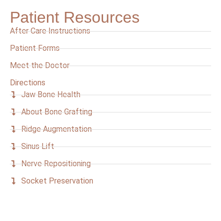
Patient Resources
After Care Instructions
Patient Forms
Meet the Doctor
Directions
Jaw Bone Health
About Bone Grafting
Ridge Augmentation
Sinus Lift
Nerve Repositioning
Socket Preservation