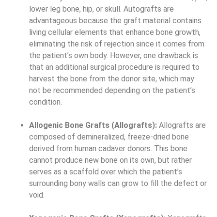
lower leg bone, hip, or skull. Autografts are
advantageous because the graft material contains
living cellular elements that enhance bone growth,
eliminating the risk of rejection since it comes from
the patient’s own body. However, one drawback is
that an additional surgical procedure is required to
harvest the bone from the donor site, which may
not be recommended depending on the patient’s
condition.
Allogenic Bone Grafts (Allografts):
Allografts are
composed of demineralized, freeze-dried bone
derived from human cadaver donors. This bone
cannot produce new bone on its own, but rather
serves as a scaffold over which the patient’s
surrounding bony walls can grow to fill the defect or
void.