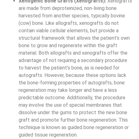
Xenogenic Bone Grafts (Xenografts):
Xenografts
are made from deproteinized, non-living bone
harvested from another species, typically bovine
(cow) bone. Like allografts, xenografts do not
contain viable cellular elements, but provide a
structural framework that allows the patient’s own
bone to grow and regenerate within the graft
material. Both allografts and xenografts offer the
advantage of not requiring a secondary procedure
to harvest the patient’s bone, as is needed for
autografts. However, because these options lack
the bone-forming properties of autografts, bone
regeneration may take longer and have a less
predictable outcome. Additionally, the procedure
may involve the use of special membranes that
dissolve under the gums to protect the new bone
graft and promote further bone regeneration. This
technique is known as guided bone regeneration or
guided tissue regeneration.