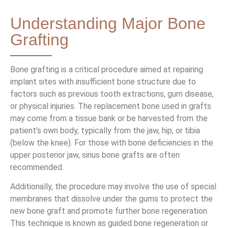
Understanding Major Bone
Grafting
Bone grafting is a critical procedure aimed at repairing
implant sites with insufficient bone structure due to
factors such as previous tooth extractions, gum disease,
or physical injuries. The replacement bone used in grafts
may come from a tissue bank or be harvested from the
patient’s own body, typically from the jaw, hip, or tibia
(below the knee). For those with bone deficiencies in the
upper posterior jaw, sinus bone grafts are often
recommended.
Additionally, the procedure may involve the use of special
membranes that dissolve under the gums to protect the
new bone graft and promote further bone regeneration.
This technique is known as guided bone regeneration or