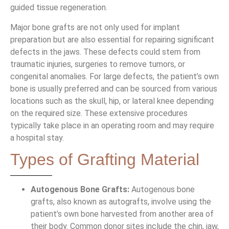
guided tissue regeneration.
Major bone grafts are not only used for implant
preparation but are also essential for repairing significant
defects in the jaws. These defects could stem from
traumatic injuries, surgeries to remove tumors, or
congenital anomalies. For large defects, the patient’s own
bone is usually preferred and can be sourced from various
locations such as the skull, hip, or lateral knee depending
on the required size. These extensive procedures
typically take place in an operating room and may require
a hospital stay.
Types of Grafting Material
Autogenous Bone Grafts:
Autogenous bone
grafts, also known as autografts, involve using the
patient’s own bone harvested from another area of
their body. Common donor sites include the chin, jaw,