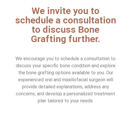
We invite you to
schedule a consultation
to discuss Bone
Grafting further.
We encourage you to schedule a consultation to
discuss your specific bone condition and explore
the bone grafting options available to you. Our
experienced oral and maxillofacial surgeon will
provide detailed explanations, address any
concerns, and develop a personalized treatment
plan tailored to your needs.