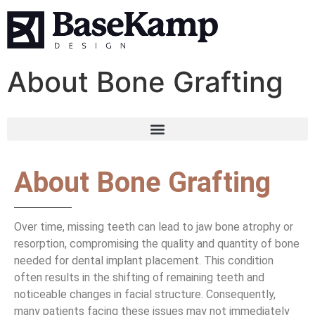
About Bone Grafting
About Bone Grafting
Over time, missing teeth can lead to jaw bone atrophy or
resorption, compromising the quality and quantity of bone
needed for dental implant placement. This condition
often results in the shifting of remaining teeth and
noticeable changes in facial structure. Consequently,
many patients facing these issues may not immediately