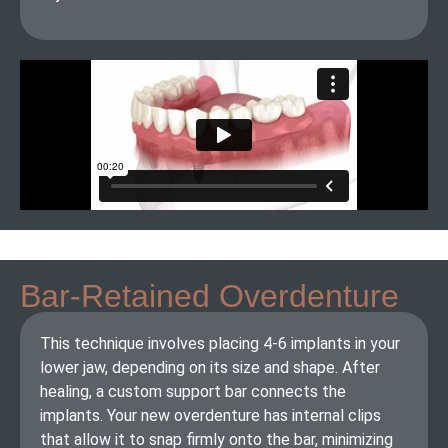
Bar-Retained Overdenture
This technique involves placing 4-6 implants in your
lower jaw, depending on its size and shape. After
healing, a custom support bar connects the
implants. Your new overdenture has internal clips
that allow it to snap firmly onto the bar, minimizing