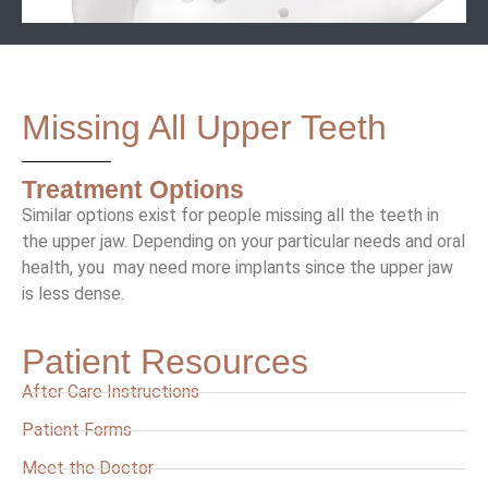
Missing All Upper Teeth
Treatment Options
Similar options exist for people missing all the teeth in
the upper jaw. Depending on your particular needs and oral
health, you may need more implants since the upper jaw
is less dense.
Patient Resources
After Care Instructions
Patient Forms
Meet the Doctor