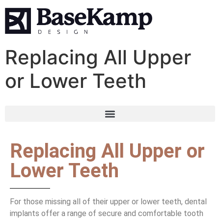
Replacing All Upper
or Lower Teeth
Replacing All Upper or
Lower Teeth
For those missing all of their upper or lower teeth, dental
implants offer a range of secure and comfortable tooth