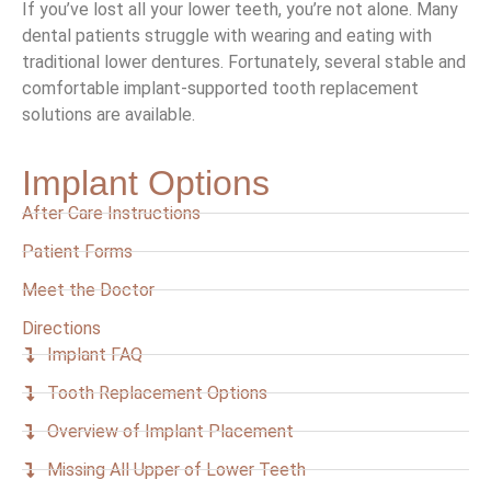
If you’ve lost all your lower teeth, you’re not alone. Many
dental patients struggle with wearing and eating with
traditional lower dentures. Fortunately, several stable and
comfortable implant-supported tooth replacement
solutions are available.
Implant Options
After Care Instructions
Patient Forms
Meet the Doctor
Directions
Implant FAQ
Tooth Replacement Options
Overview of Implant Placement
Missing All Upper of Lower Teeth