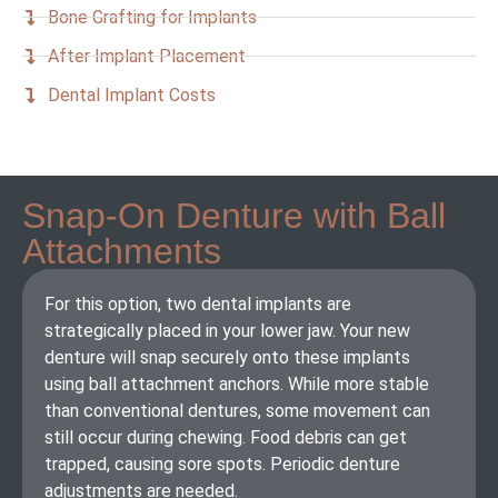
Bone Grafting for Implants
After Implant Placement
Dental Implant Costs
Snap-On Denture with Ball
Attachments
For this option, two dental implants are
strategically placed in your lower jaw. Your new
denture will snap securely onto these implants
using ball attachment anchors. While more stable
than conventional dentures, some movement can
still occur during chewing. Food debris can get
trapped, causing sore spots. Periodic denture
adjustments are needed.