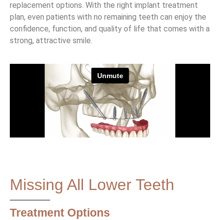
replacement options. With the right implant treatment
plan, even patients with no remaining teeth can enjoy the
confidence, function, and quality of life that comes with a
strong, attractive smile.
Missing All Lower Teeth
Treatment Options