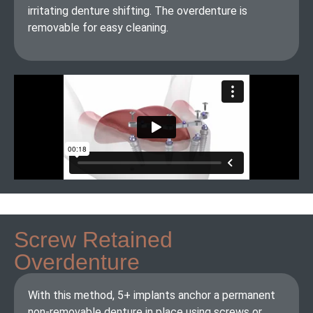
irritating denture shifting. The overdenture is
removable for easy cleaning.
Screw Retained
Overdenture
With this method, 5+ implants anchor a permanent
non-removable denture in place using screws or