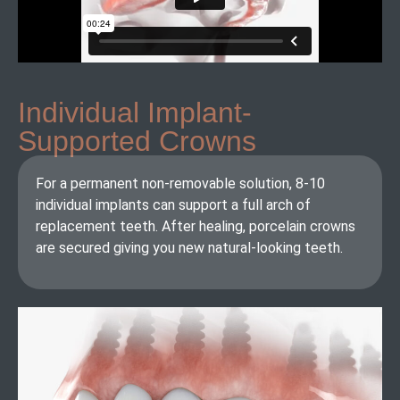
Individual Implant-
Supported Crowns​
For a permanent non-removable solution, 8-10
individual implants can support a full arch of
replacement teeth. After healing, porcelain crowns
are secured giving you new natural-looking teeth.