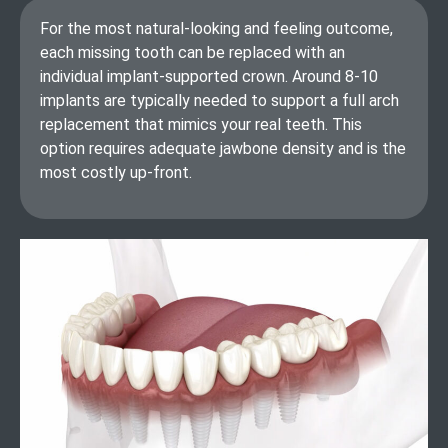
For the most natural-looking and feeling outcome,
each missing tooth can be replaced with an
individual implant-supported crown. Around 8-10
implants are typically needed to support a full arch
replacement that mimics your real teeth. This
option requires adequate jawbone density and is the
most costly up-front.