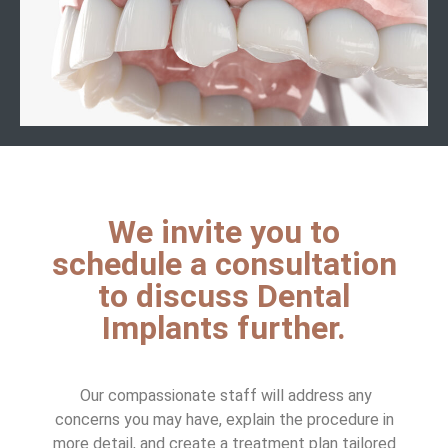
We invite you to
schedule a consultation
to discuss Dental
Implants further.
Our compassionate staff will address any
concerns you may have, explain the procedure in
more detail, and create a treatment plan tailored