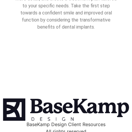
to your specific needs. Take the first step
towards a confident smile and improved oral
function by considering the transformative
benefits of dental implants.
BaseKamp Design Client Resources
All rights reserved