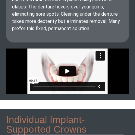
clasps. The denture hovers over your gums,
eliminating sore spots. Cleaning under the denture
takes more dexterity but eliminates removal. Many
prefer this fixed, permanent solution.
Individual Implant-
Supported Crowns