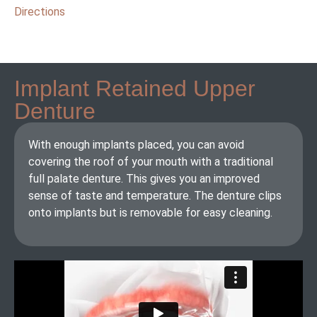
Directions
Implant Retained Upper
Denture
With enough implants placed, you can avoid
covering the roof of your mouth with a traditional
full palate denture. This gives you an improved
sense of taste and temperature. The denture clips
onto implants but is removable for easy cleaning.