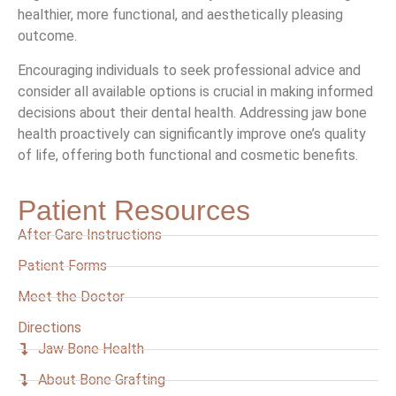
healthier, more functional, and aesthetically pleasing
outcome.
Encouraging individuals to seek professional advice and
consider all available options is crucial in making informed
decisions about their dental health. Addressing jaw bone
health proactively can significantly improve one’s quality
of life, offering both functional and cosmetic benefits.
Patient Resources
After Care Instructions
Patient Forms
Meet the Doctor
Directions
Jaw Bone Health
About Bone Grafting