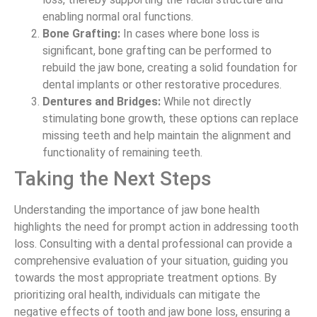
enabling normal oral functions.
Bone Grafting:
In cases where bone loss is
significant, bone grafting can be performed to
rebuild the jaw bone, creating a solid foundation for
dental implants or other restorative procedures.
Dentures and Bridges:
While not directly
stimulating bone growth, these options can replace
missing teeth and help maintain the alignment and
functionality of remaining teeth.
Taking the Next Steps
Understanding the importance of jaw bone health
highlights the need for prompt action in addressing tooth
loss. Consulting with a dental professional can provide a
comprehensive evaluation of your situation, guiding you
towards the most appropriate treatment options. By
prioritizing oral health, individuals can mitigate the
negative effects of tooth and jaw bone loss, ensuring a