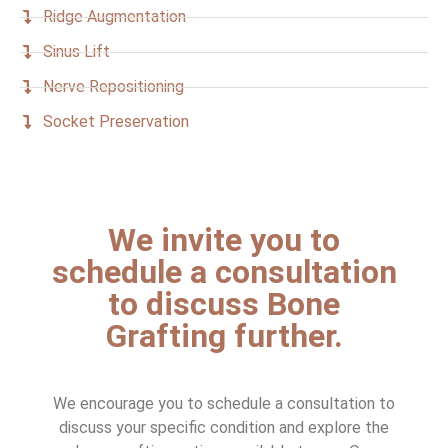
Ridge Augmentation
Sinus Lift
Nerve Repositioning
Socket Preservation
We invite you to
schedule a consultation
to discuss Bone
Grafting further.
We encourage you to schedule a consultation to
discuss your specific condition and explore the