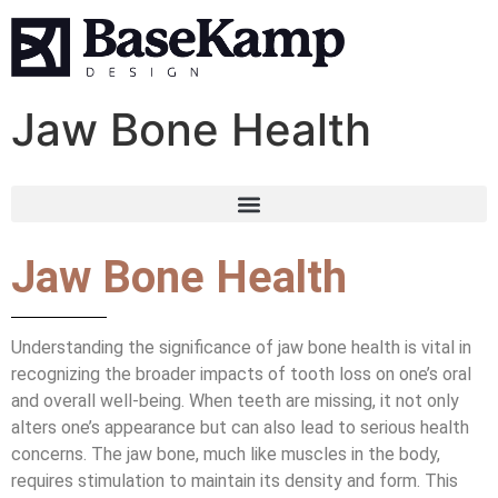
Jaw Bone Health
Jaw Bone Health
Understanding the significance of jaw bone health is vital in
recognizing the broader impacts of tooth loss on one’s oral
and overall well-being. When teeth are missing, it not only
alters one’s appearance but can also lead to serious health
concerns. The jaw bone, much like muscles in the body,
requires stimulation to maintain its density and form. This