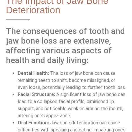
The Impact of Jaw Bone
Deterioration
The consequences of tooth and
jaw bone loss are extensive,
affecting various aspects of
health and daily living:
Dental Health:
The loss of jaw bone can cause
remaining teeth to shift, become misaligned, or
even loose, potentially leading to further tooth loss.
Facial Structure:
A significant loss of jaw bone can
lead to a collapsed facial profile, diminished lip
support, and noticeable wrinkles around the mouth,
altering one’s appearance.
Oral Function:
Jaw bone deterioration can cause
difficulties with speaking and eating, impacting one’s