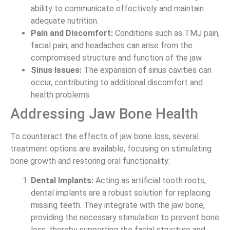
ability to communicate effectively and maintain
adequate nutrition.
Pain and Discomfort:
Conditions such as TMJ pain,
facial pain, and headaches can arise from the
compromised structure and function of the jaw.
Sinus Issues:
The expansion of sinus cavities can
occur, contributing to additional discomfort and
health problems.
Addressing Jaw Bone Health
To counteract the effects of jaw bone loss, several
treatment options are available, focusing on stimulating
bone growth and restoring oral functionality:
Dental Implants:
Acting as artificial tooth roots,
dental implants are a robust solution for replacing
missing teeth. They integrate with the jaw bone,
providing the necessary stimulation to prevent bone
loss, thereby supporting the facial structure and