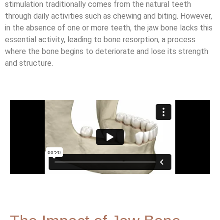
stimulation traditionally comes from the natural teeth
through daily activities such as chewing and biting. However,
in the absence of one or more teeth, the jaw bone lacks this
essential activity, leading to bone resorption, a process
where the bone begins to deteriorate and lose its strength
and structure.