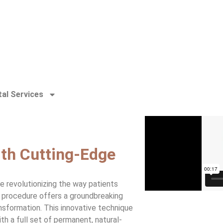
al Services
th Cutting-Edge
re revolutionizing the way patients
y procedure offers a groundbreaking
nsformation. This innovative technique
h a full set of permanent, natural-