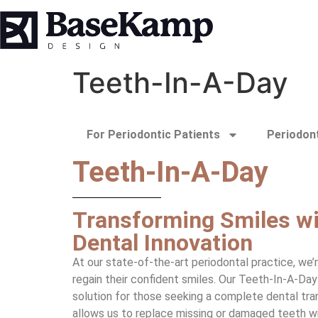
Teeth-In-A-Day
For Periodontic Patients
Periodont
Teeth-In-A-Day
Transforming Smiles wi
Dental Innovation
At our state-of-the-art periodontal practice, we’
regain their confident smiles. Our Teeth-In-A-Da
solution for those seeking a complete dental tra
allows us to replace missing or damaged teeth wit