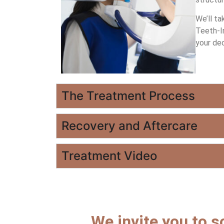
We’ll ta
Teeth-In
your dec
The Treatment Process
Recovery and Aftercare
Treatment Video
We invite you to s