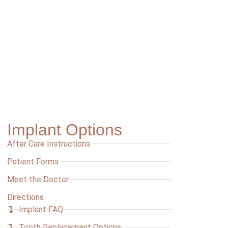
Implant Options
After Care Instructions
Patient Forms
Meet the Doctor
Directions
Implant FAQ
Tooth Replacement Options