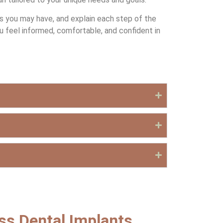
ns you may have, and explain each step of the
u feel informed, comfortable, and confident in
uss Dental Implants