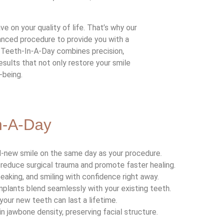
 on your quality of life. That’s why our
anced procedure to provide you with a
. Teeth-In-A-Day combines precision,
esults that not only restore your smile
-being.
In-A-Day
nd-new smile on the same day as your procedure.
reduce surgical trauma and promote faster healing.
speaking, and smiling with confidence right away.
plants blend seamlessly with your existing teeth.
 your new teeth can last a lifetime.
in jawbone density, preserving facial structure.