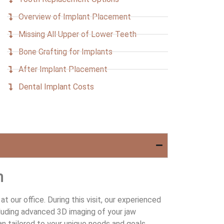
Overview of Implant Placement
Missing All Upper of Lower Teeth
Bone Grafting for Implants
After Implant Placement
Dental Implant Costs
n
 our office. During this visit, our experienced
cluding advanced 3D imaging of your jaw
an tailored to your unique needs and goals.