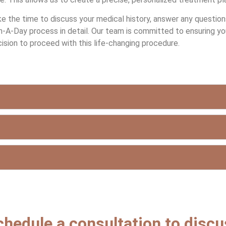
ke the time to discuss your medical history, answer any questio
-A-Day process in detail. Our team is committed to ensuring yo
ision to proceed with this life-changing procedure.
chedule a consultation to disc