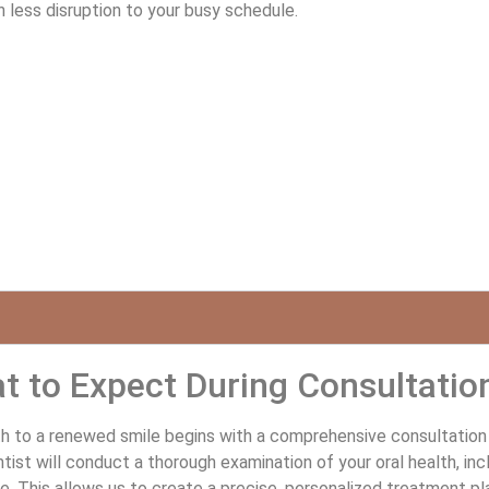
less disruption to your busy schedule.
t to Expect During Consultatio
h to a renewed smile begins with a comprehensive consultation at
tist will conduct a thorough examination of your oral health, in
e. This allows us to create a precise, personalized treatment pl