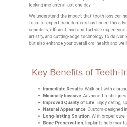
looking implants in just one day.
We understand the impact that tooth loss can have
team of expert periodontists has honed this adv
seamless, efficient, and comfortable experience
artistry, and cutting-edge technology to deliver r
but also enhance your overall oral health and well
Key Benefits of Teeth-
Immediate Results
: Walk out with a bra
Minimally Invasive
: Advanced techniques 
Improved Quality of Life
: Enjoy eating, 
Natural Appearance
: Custom-designed im
Long-lasting Solution
: With proper care,
Bone Preservation
: Implants help mainta