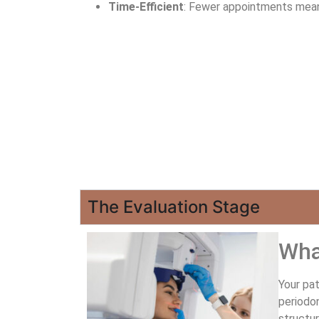
Time-Efficient
: Fewer appointments mean 
The Evaluation Stage
Wha
Your pat
periodon
structur